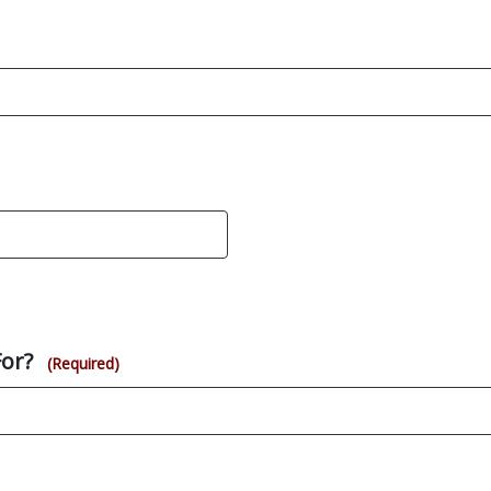
For?
(Required)