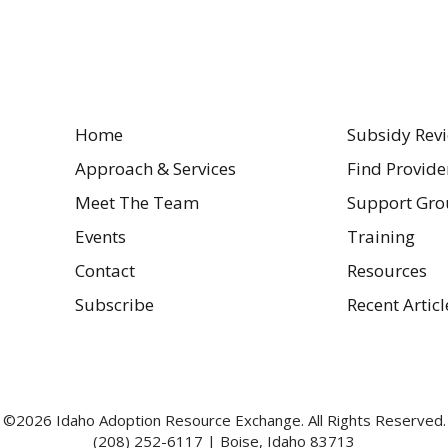
Home
Subsidy Rev
Approach & Services
Find Provide
Meet The Team
Support Gro
Events
Training
Contact
Resources
Subscribe
Recent Articl
©2026 Idaho Adoption Resource Exchange. All Rights Reserved.
(208) 252-6117 | Boise, Idaho 83713