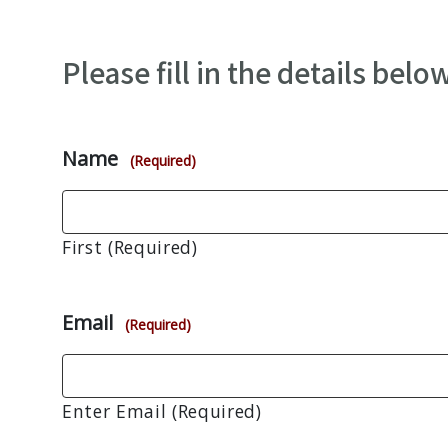
Please fill in the details below
Name
(Required)
First (Required)
Email
(Required)
Enter Email (Required)