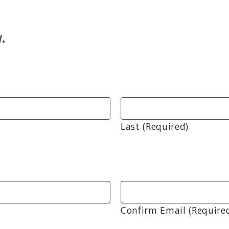
.
Last (Required)
Confirm Email (Require