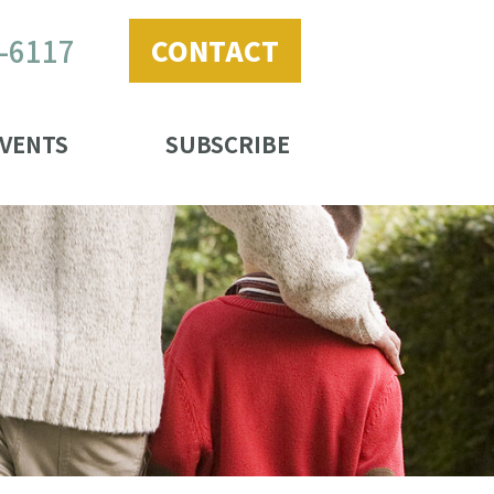
2-6117
CONTACT
VENTS
SUBSCRIBE