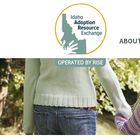
ABOU
OPERATED BY RISE