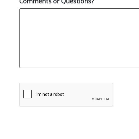
Comments or Questions?