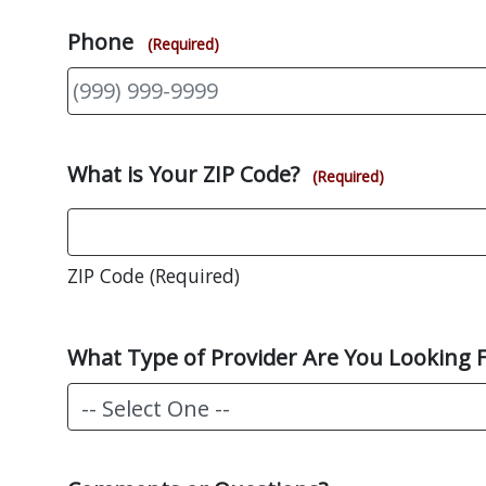
Phone
(Required)
What is Your ZIP Code?
(Required)
ZIP Code (Required)
What Type of Provider Are You Looking 