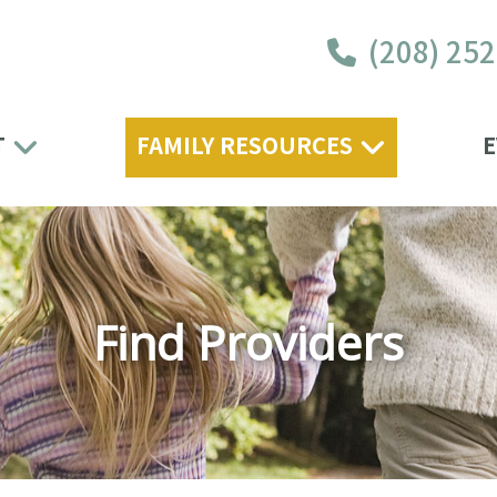
(208) 25
T
FAMILY RESOURCES
E
Find Providers