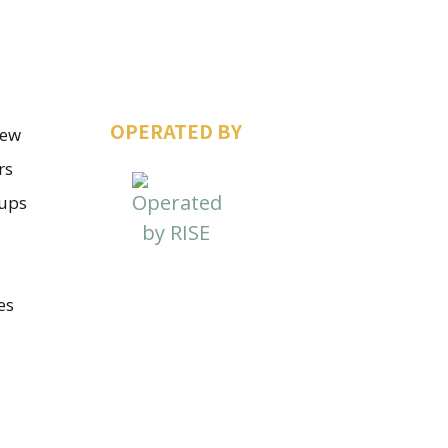
OPERATED BY
iew
rs
ups
es