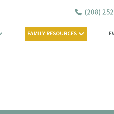
(208) 25
FAMILY RESOURCES
E