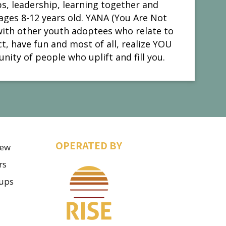
s, leadership, learning together and
ages 8-12 years old. YANA (You Are Not
with other youth adoptees who relate to
, have fun and most of all, realize YOU
nity of people who uplift and fill you.
OPERATED BY
iew
rs
ups