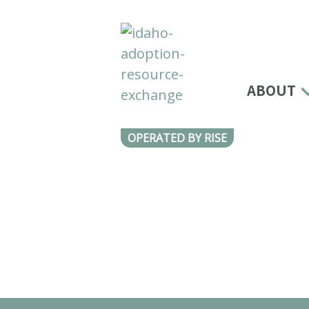
ABOUT
OPERATED BY RISE