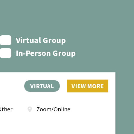
Virtual Group
In-Person Group
VIRTUAL
VIEW MORE
Other
Zoom/Online