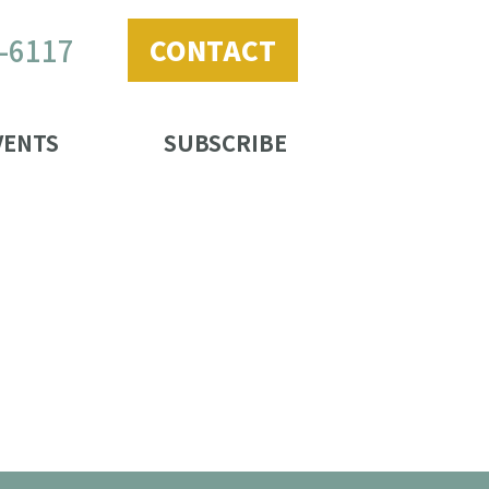
2-6117
CONTACT
VENTS
SUBSCRIBE