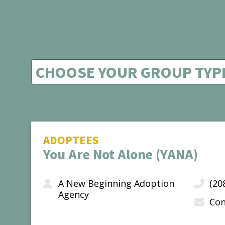
ADOPTEES
You Are Not Alone (YANA)
A New Beginning Adoption
(20
Agency
Con