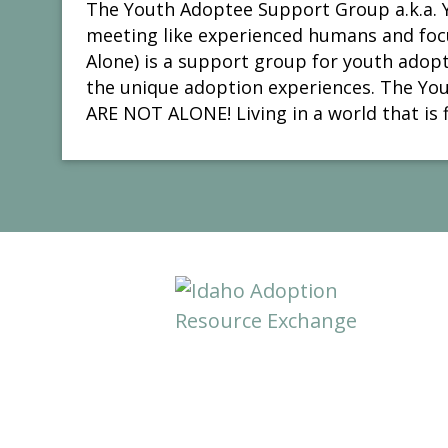
The Youth Adoptee Support Group a.k.a. Y
meeting like experienced humans and focu
Alone) is a support group for youth adop
the unique adoption experiences. The You
ARE NOT ALONE! Living in a world that is f