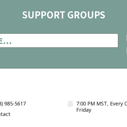
SUPPORT GROUPS
8) 985-5617
7:00 PM MST, Every 
Friday
tact