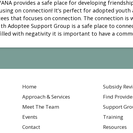
ANA provides a safe place for developing friendship
sing on connection! It’s perfect for adopted youth 
tees that focuses on connection. The connection is 
th Adoptee Support Group is a safe place to connect
illed with negativity it is important to have a commu
Home
Subsidy Rev
Approach & Services
Find Provide
Meet The Team
Support Gro
Events
Training
Contact
Resources