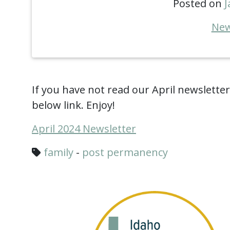
Posted on
J
New
If you have not read our April newsletter, 
below link. Enjoy!
April 2024 Newsletter
family
-
post permanency