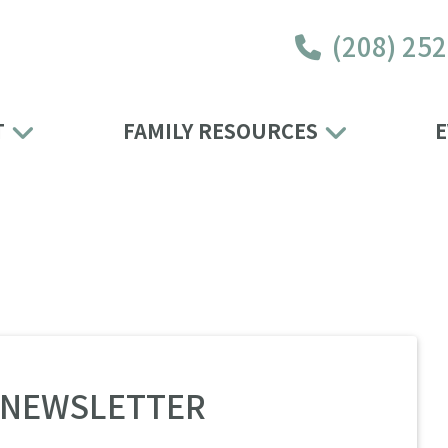
(208) 25
T
FAMILY RESOURCES
E
4 NEWSLETTER