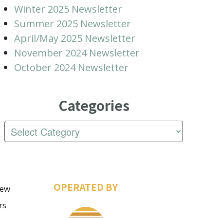
Winter 2025 Newsletter
Summer 2025 Newsletter
April/May 2025 Newsletter
November 2024 Newsletter
October 2024 Newsletter
Categories
OPERATED BY
iew
rs