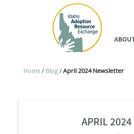
ABOU
Home
/
Blog
/
April 2024 Newsletter
APRIL 202