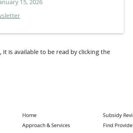
anuary 15, 2026
sletter
it is available to be read by clicking the
Home
Subsidy Rev
Approach & Services
Find Provide