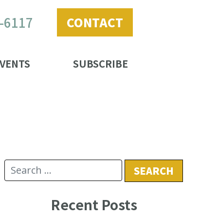
2-6117
CONTACT
VENTS
SUBSCRIBE
Recent Posts