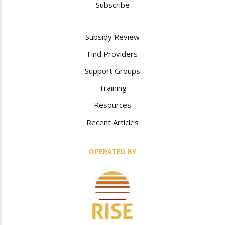
Subscribe
Subsidy Review
Find Providers
Support Groups
Training
Resources
Recent Articles
OPERATED BY