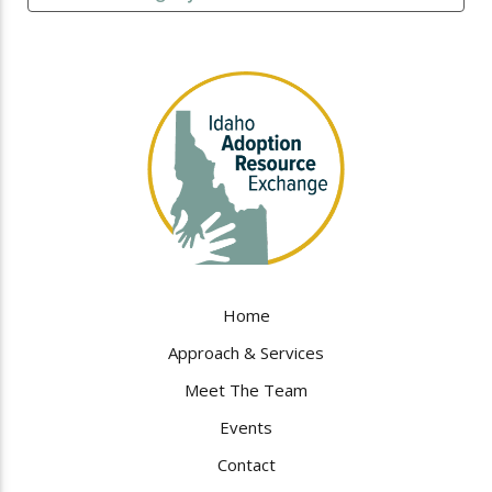
Home
Approach & Services
Meet The Team
Events
Contact