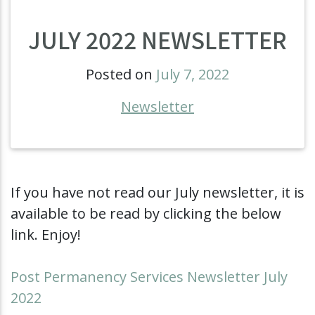
JULY 2022 NEWSLETTER
Posted on
July 7, 2022
Newsletter
If you have not read our July newsletter, it is
available to be read by clicking the below
link. Enjoy!
Post Permanency Services Newsletter July
2022