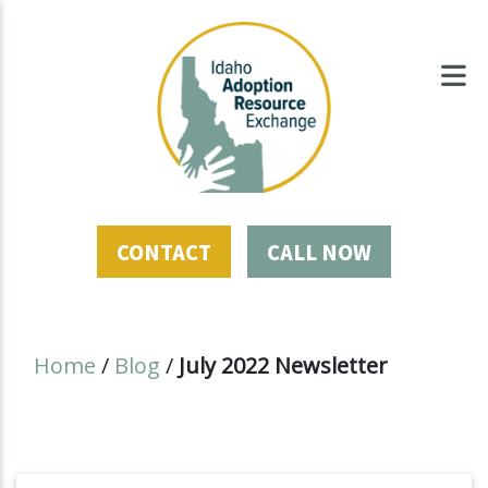
CONTACT
CALL NOW
Home
/
Blog
/
July 2022 Newsletter