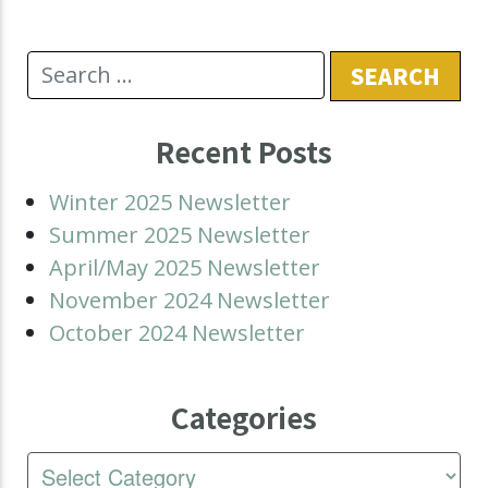
Recent Posts
Winter 2025 Newsletter
Summer 2025 Newsletter
April/May 2025 Newsletter
November 2024 Newsletter
October 2024 Newsletter
Categories